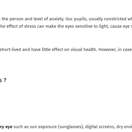
the person and level of anxiety. Our pupils, usually constricted 
e effect of stress can make the eyes sensitive to light, cause eye s
ort-lived and have little effect on visual health. However, in cas
s ?
ry eye
such as sun exposure (sunglasses), digital screens, dry en