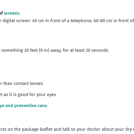
of
screens
digital screen: 40 cm in front of a telephone, 60-80 cm in front of
t something 20 feet (6 m) away, for at least 20 seconds
r than contact lenses
t as it is good for your eyes
ye and preventive care
.
fects on the package leaflet and talk to your doctor about your dr