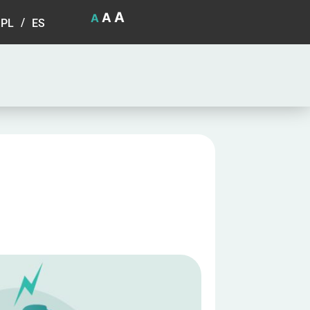
A
A
A
PL
ES