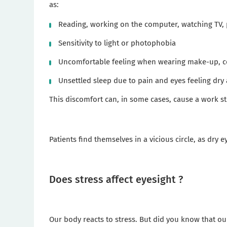
as:
Reading, working on the computer, watching TV, 
Sensitivity to light or photophobia
Uncomfortable feeling when wearing make-up, co
Unsettled sleep due to pain and eyes feeling dry 
This discomfort can, in some cases, cause a work st
Patients find themselves in a vicious circle, as dry 
Does stress affect eyesight ?
Our body reacts to stress. But did you know that our