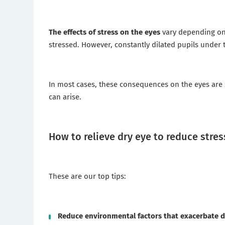
The effects of stress on the eyes
vary depending on 
stressed. However, constantly dilated pupils under th
In most cases, these consequences on the eyes are sh
can arise.
How to relieve dry eye to reduce stres
These are our top tips:
Reduce environmental factors that exacerbate d