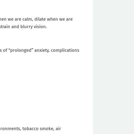
when we are calm, dilate when we are
train and blurry vision.
es of “prolonged” anxiety, complications
vironments, tobacco smoke, air