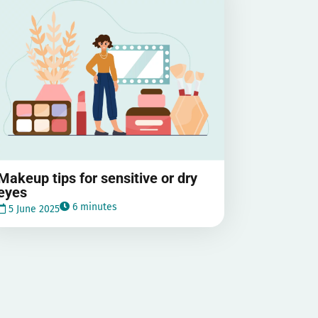
Makeup tips for sensitive or dry
eyes
6 minutes
5 June 2025