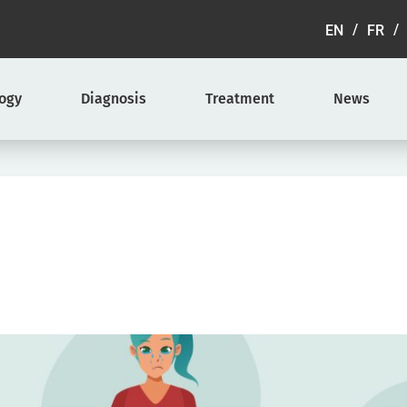
EN
FR
logy
Diagnosis
Treatment
News