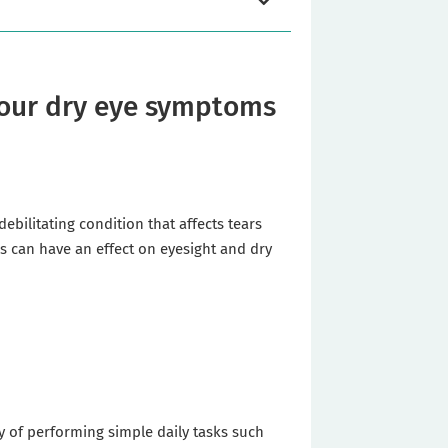
 your dry eye symptoms
bilitating condition that affects tears
ess can have an effect on eyesight and dry
ity of performing simple daily tasks such