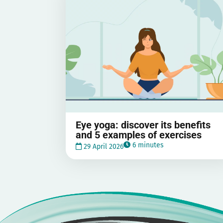
Eye yoga: discover its benefits
and 5 examples of exercises
6 minutes
29 April 2026