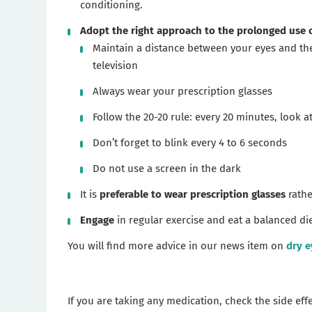
conditioning.
Adopt the right approach to the prolonged use 
Maintain a distance between your eyes and the 
television
Always wear your prescription glasses
Follow the 20-20 rule: every 20 minutes, look a
Don’t forget to blink every 4 to 6 seconds
Do not use a screen in the dark
It is
preferable to wear prescription glasses
rathe
Engage
in regular exercise and eat a balanced die
You will find more advice in our news item on
dry e
If you are taking any medication, check the side ef