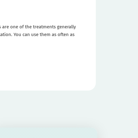
rs are one of the treatments generally
itation. You can use them as often as