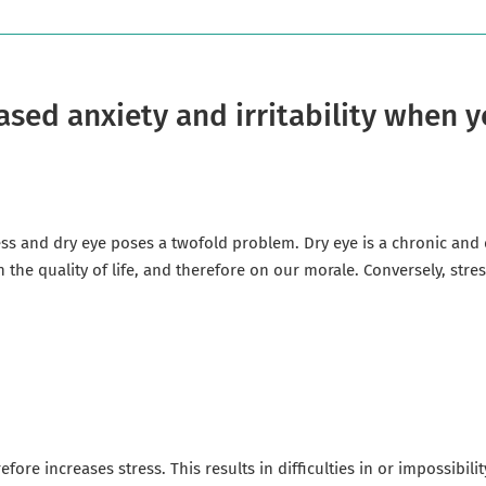
ased anxiety and irritability when
s and dry eye poses a twofold problem. Dry eye is a chronic and de
n the quality of life, and therefore on our morale. Conversely, str
efore increases stress. This results in difficulties in or impossibil