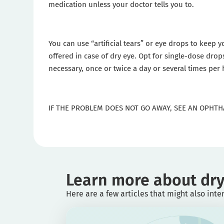
medication unless your doctor tells you to.
You can use “artificial tears” or eye drops to keep y
offered in case of dry eye. Opt for single-dose drop
necessary, once or twice a day or several times per
IF THE PROBLEM DOES NOT GO AWAY, SEE AN OPHTH
Learn more about dry
Here are a few articles that might also inte