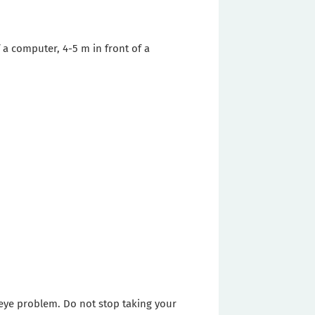
 a computer, 4-5 m in front of a
y eye problem. Do not stop taking your