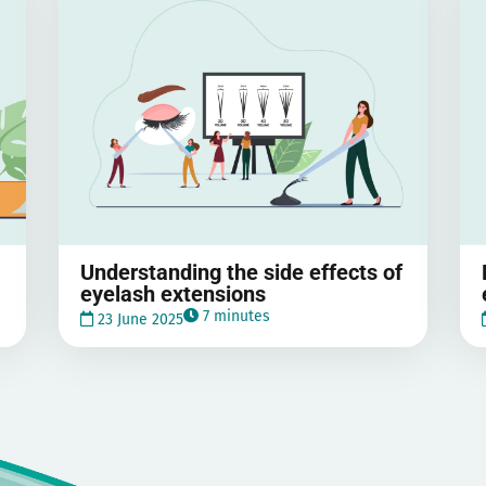
Understanding the side effects of
eyelash extensions
7 minutes
23 June 2025