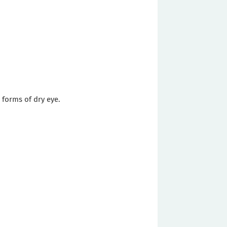
 forms of dry eye.