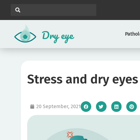
Patho
Stress and dry eyes
20 September, 2021