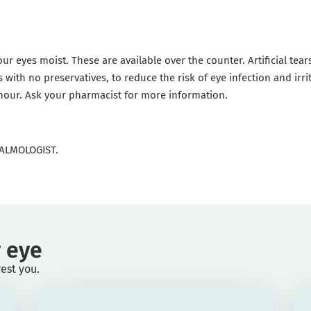
our eyes moist. These are available over the counter. Artificial tea
s with no preservatives, to reduce the risk of eye infection and irr
 hour. Ask your pharmacist for more information.
ALMOLOGIST.
 eye
rest you.