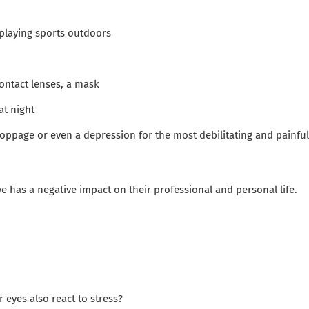
playing sports outdoors
ntact lenses, a mask
at night
oppage or even a depression for the most debilitating and painful
eye has a negative impact on their professional and personal life.
 eyes also react to stress?