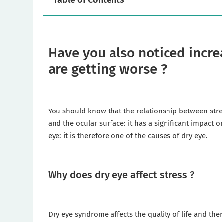
Table of Contents
Have you also noticed incre
are getting worse ?
You should know that the relationship between stres
and the ocular surface: it has a significant impact o
eye: it is therefore one of the causes of dry eye.
Why does dry eye affect stress ?
Dry eye syndrome affects the quality of life and ther