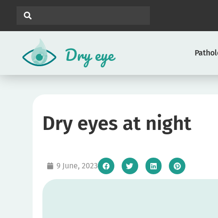
Patho
Dry eyes at night
9 June, 2023