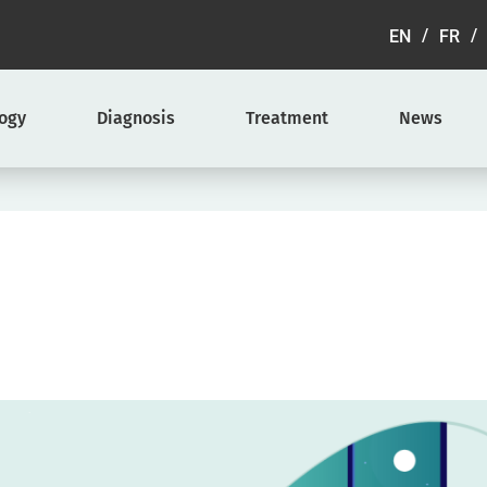
EN
FR
logy
Diagnosis
Treatment
News