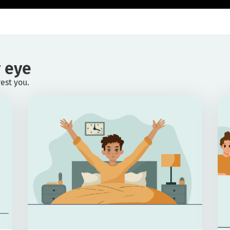
 eye
rest you.