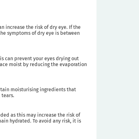
n increase the risk of dry eye. If the
t the symptoms of dry eye is between
his can prevent your eyes drying out
face moist by reducing the evaporation
tain moisturising ingredients that
 tears.
ed as this may increase the risk of
in hydrated. To avoid any risk, it is