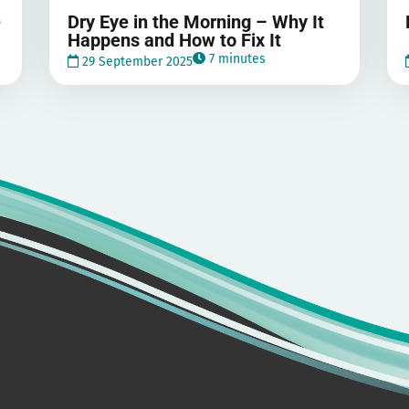
e
Dry Eye in the Morning – Why It
Happens and How to Fix It
7 minutes
29 September 2025