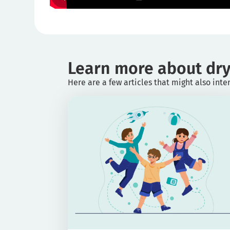
Learn more about dry
Here are a few articles that might also inte