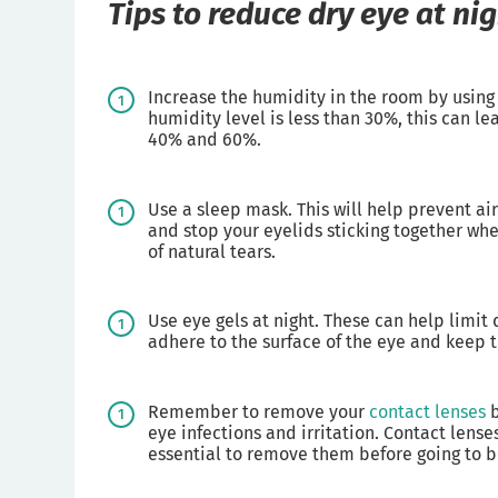
Tips to reduce dry eye at ni
Increase the humidity in the room by using an
humidity level is less than 30%, this can l
40% and 60%.
Use a sleep mask. This will help prevent ai
and stop your eyelids sticking together wh
of natural tears.
Use eye gels at night. These can help limi
adhere to the surface of the eye and keep th
Remember to remove your
contact lenses
b
eye infections and irritation. Contact lense
essential to remove them before going to 