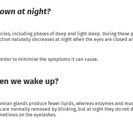
down at night?
cles, including phases of deep and light sleep. During these 
ction naturally decreases at night when the eyes are closed an
n order to minimise the symptoms it can cause.
hen we wake up?
omian glands produce fewer lipids, whereas enzymes and mucu
 are normally removed by blinking, but at night they do not 
sometimes on the eyelashes.