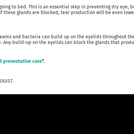
oing to bed. This is an essential step in preventing dry eye,
f these glands are blocked, tear production will be even lower
/creams and bacteria can build up on the eyelids throughout t
. Any build-up on the eyelids can block the glands that produc
d preventative care
”.
OGIST.