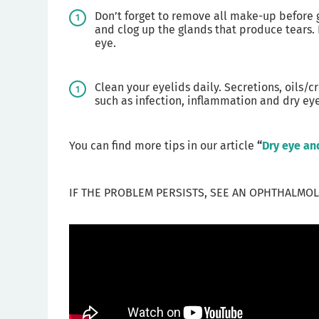
Don’t forget to remove all make-up before g
and clog up the glands that produce tears. I
eye.
Clean your eyelids daily. Secretions, oils
such as infection, inflammation and dry eye
You can find more tips in our article
“
Dry eye an
IF THE PROBLEM PERSISTS, SEE AN OPHTHALMOL