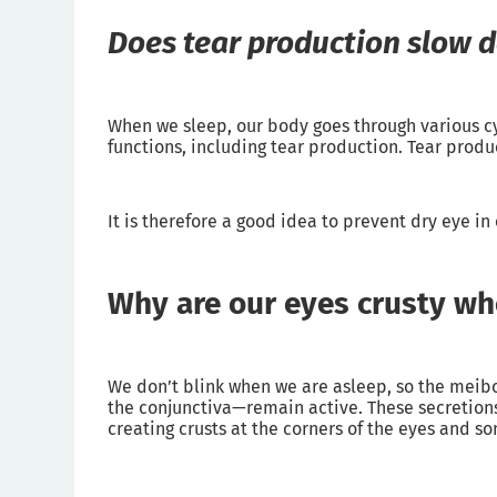
Does tear production slow 
When we sleep, our body goes through various cy
functions, including tear production. Tear produ
It is therefore a good idea to prevent dry eye i
Why are our eyes crusty w
We don’t blink when we are asleep, so the meib
the conjunctiva—remain active. These secretions
creating crusts at the corners of the eyes and 