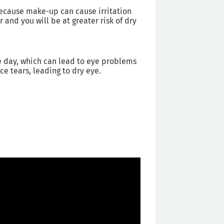
 because make-up can cause irritation
 and you will be at greater risk of dry
he day, which can lead to eye problems
e tears, leading to dry eye.