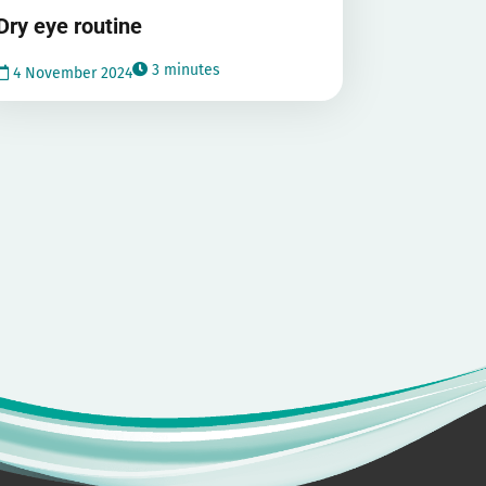
Dry eye routine
3 minutes
4 November 2024