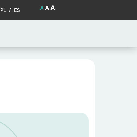
A
A
A
PL
ES