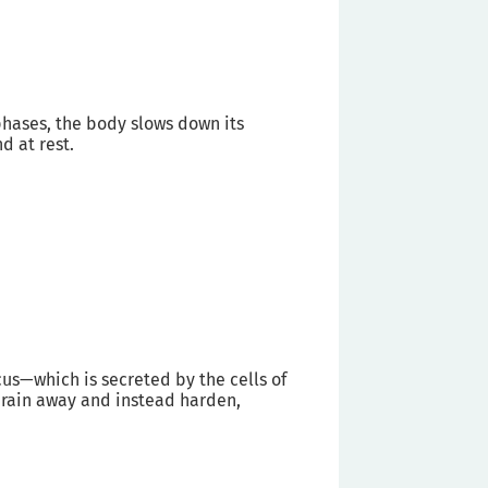
phases, the body slows down its
d at rest.
s—which is secreted by the cells of
drain away and instead harden,