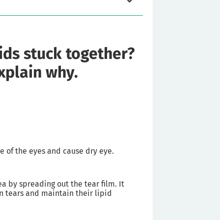
ids stuck together?
explain why.
e of the eyes and cause dry eye.
a by spreading out the tear film. It
n tears and maintain their lipid