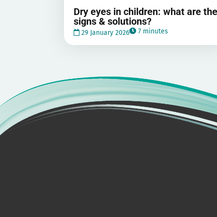
Dry eyes in children: what are th
signs & solutions?
7 minutes
29 January 2026