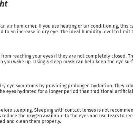
ght
 air humidifier. If you use heating or air conditioning, this ca
ead to an increase in dry eye. The ideal humidity level to limi
r from reaching your eyes if they are not completely closed. T
en you wake up. Using a sleep mask can help keep the eye sur
t dry eye symptoms by providing prolonged hydration. They con
e eyes hydrated for a longer period than traditional artificial
efore sleeping. Sleeping with contact lenses is not recommend
s reduce the oxygen available to the eyes and use tears to rema
bed and clean them properly.