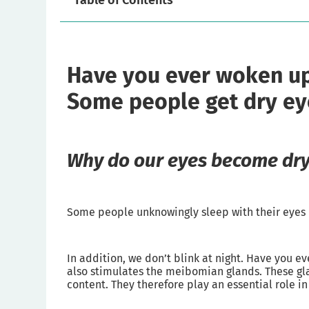
Table of Contents
Have you ever woken up 
Some people get dry eyes
Why do our eyes become dry
Some people unknowingly sleep with their eyes no
In addition, we don’t blink at night. Have you e
also stimulates the meibomian glands. These glan
content. They therefore play an essential role in