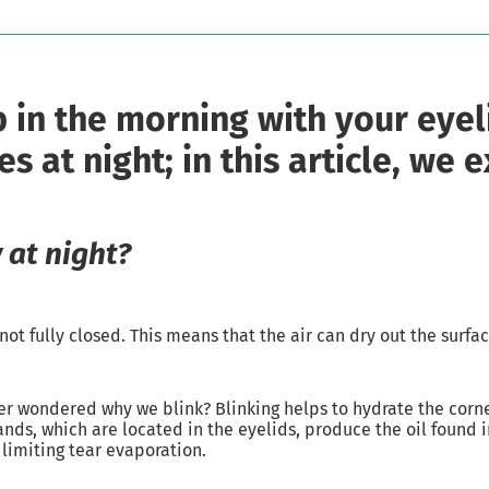
in the morning with your eyel
 at night; in this article, we 
 at night?
t fully closed. This means that the air can dry out the surfac
ver wondered why we blink? Blinking helps to hydrate the corne
ds, which are located in the eyelids, produce the oil found i
 limiting tear evaporation.